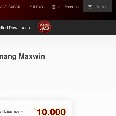
SLOT GACOR
KULO4D
Our Products
Sign In
mited Downloads
enang Maxwin
10.000
$
ar License