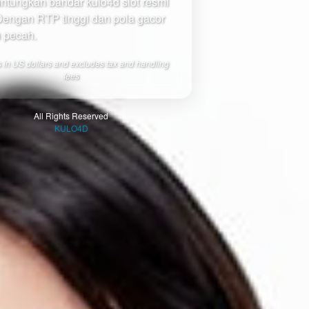
tungkan bandar kulo4d slot resmi
engan RTP tinggi dan pola gacor
 pecah.
s in US dollars and excludes tax and handling
fees
All Rights Reserved
KULO4D