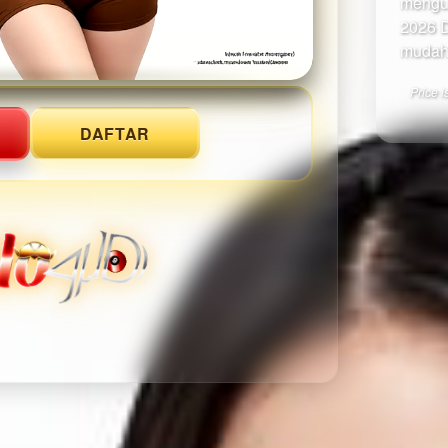
mengun
2026 D
mudah
Price i
DAFTAR