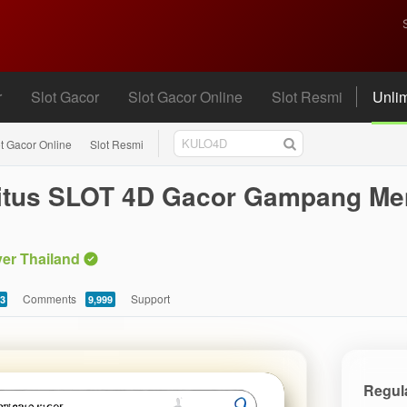
r
Slot Gacor
Slot Gacor Online
Slot Resmi
Unli
KULO4D
t Gacor Online
Slot Resmi
Situs SLOT 4D Gacor Gampang M
er Thailand
Comments
Support
3
9,999
Regul