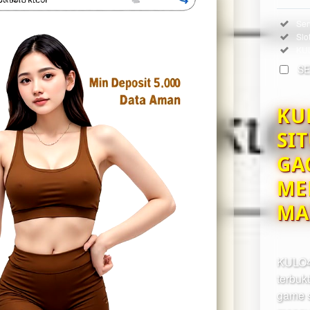
Regu
Inc
Ser
Inc
Use, 
Slo
Inc
KU
prod
The t
SE
buyer
KU
View
license
SI
details
GA
ME
MA
KULO4D
terbu
game s