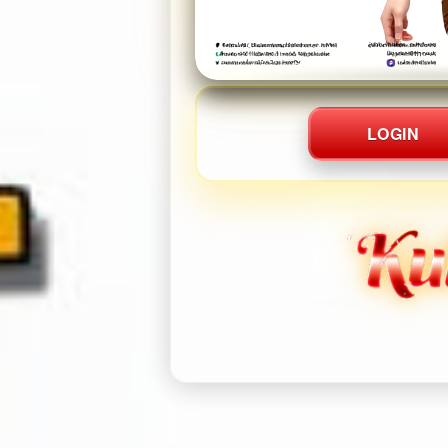
LOGIN