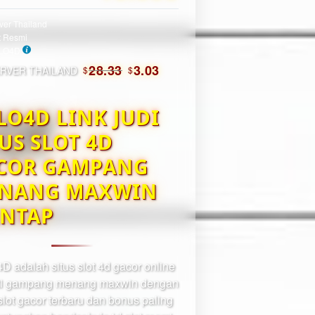
33
lar License
$
SELECTED
luded:
ver Thailand
luded:
by you or one client, in a single end
t Resmi
luded:
LO4D
uct which end users
are not
charged for.
otal price includes the item price and a
28.33
3.03
RVER THAILAND
$
$
 fee.
LO4D LINK JUDI
TUS SLOT 4D
COR GAMPANG
NANG MAXWIN
NTAP
 adalah situs slot 4d gacor online
kti gampang menang maxwin dengan
lot gacor terbaru dan bonus paling