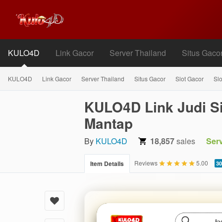
KULO4D
Link Gacor
Server Thailand
Situs Gaco
KULO4D
Link Gacor
Server Thailand
Situs Gacor
Slot Gacor
Slo
KULO4D Link Judi 
Mantap
By
KULO4D
18,857
sales
Serv
5.00
Reviews
5.00
Item Details
30
stars