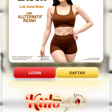
LOGIN
DAFTAR