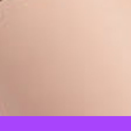
TELL US WHAT YOU THINK!