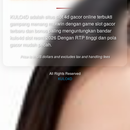
users
are not
KULO4D adalah situs slot 4d gacor online terbukti
charged
gampang menang maxwin dengan game slot gacor
for. The
total
terbaru dan bonus paling menguntungkan bandar
price
kulo4d slot resmi 2026 Dengan RTP tinggi dan pola
includes
gacor mudah pecah.
the item
price
Price is in US dollars and excludes tax and handling fees
and a
buyer
fee.
All Rights Reserved
KULO4D
View
license
details