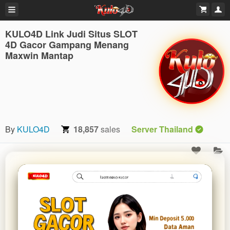
KULO4D Link Judi Situs SLOT
4D Gacor Gampang Menang
Maxwin Mantap
By
KULO4D
18,857
sales
Server Thailand