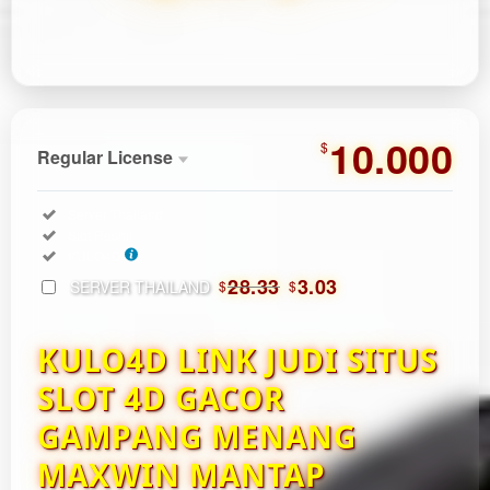
https://oldbcn.com/
10.000
$
Regular License
Regular
Included:
Server Thailand
License
Included:
Slot Resmi
SELECTED
Included:
KULO4D
33
$
28.33
3.03
SERVER THAILAND
$
$
Use, by
you or
KULO4D LINK JUDI SITUS
one
client, in
SLOT 4D GACOR
a single
end
GAMPANG MENANG
product
MAXWIN MANTAP
which
end