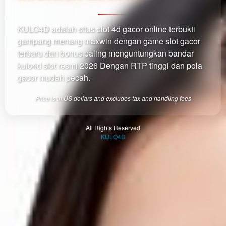
users
are not
KULO4D adalah situs slot 4d gacor online terbukti
charged
gampang menang maxwin dengan game slot gacor
for. The
total
terbaru dan bonus paling menguntungkan bandar
price
kulo4d slot resmi 2026 Dengan RTP tinggi dan pola
includes
gacor mudah pecah.
the item
price
Price is in US dollars and excludes tax and handling fees
and a
buyer
fee.
All Rights Reserved
KULO4D
View
license
details