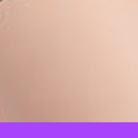
TELL US WHAT YOU THINK!