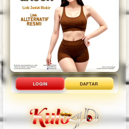
LOGIN
DAFTAR