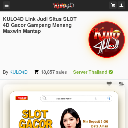
KULO4D Link Judi Situs SLOT
4D Gacor Gampang Menang
Maxwin Mantap
By
KULO4D
18,857
sales
Server Thailand