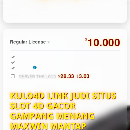
https://oldbcn.com/
10.000
$
Regular License
Regular
Included:
Server Thailand
License
Included:
Slot Resmi
SELECTED
Included:
KULO4D
33
$
28.33
3.03
SERVER THAILAND
$
$
Use, by
you or
KULO4D LINK JUDI SITUS
one
client, in
SLOT 4D GACOR
a single
end
GAMPANG MENANG
product
MAXWIN MANTAP
which
end