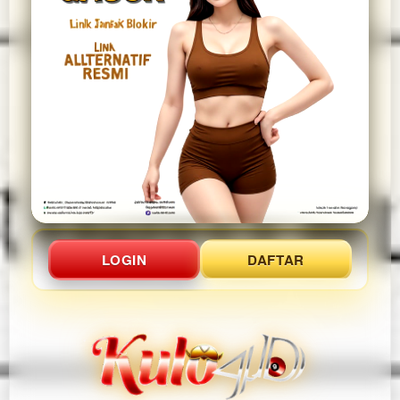
LOGIN
DAFTAR