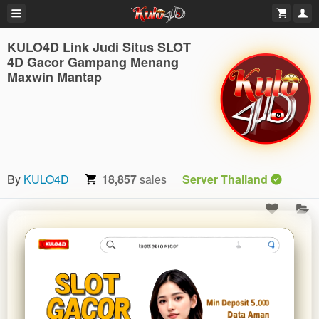
KULO4D Link Judi Situs SLOT
4D Gacor Gampang Menang
Maxwin Mantap
By
KULO4D
18,857
sales
Server Thailand