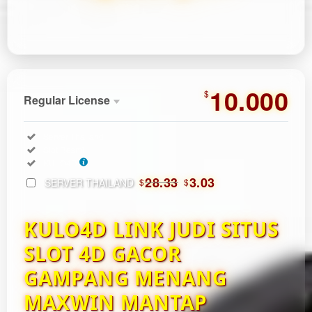
https://oldbcn.com/
10.000
$
Regular License
Regular
Included:
Server Thailand
License
Included:
Slot Resmi
SELECTED
Included:
KULO4D
33
$
28.33
3.03
SERVER THAILAND
$
$
Use, by
you or
KULO4D LINK JUDI SITUS
one
client, in
SLOT 4D GACOR
a single
end
GAMPANG MENANG
product
MAXWIN MANTAP
which
end