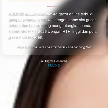
users
are not
KULO4D adalah situs slot 4d gacor online terbukti
charged
gampang menang maxwin dengan game slot gacor
for. The
total
terbaru dan bonus paling menguntungkan bandar
price
kulo4d slot resmi 2026 Dengan RTP tinggi dan pola
includes
gacor mudah pecah.
the item
price
Price is in US dollars and excludes tax and handling fees
and a
buyer
fee.
All Rights Reserved
KULO4D
View
license
details