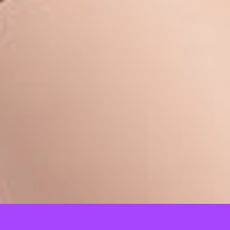
TELL US WHAT YOU THINK!