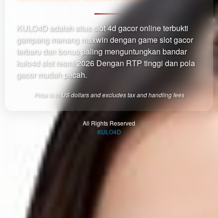
users
are not
KULO4D adalah situs slot 4d gacor online terbukti
charged
gampang menang maxwin dengan game slot gacor
for. The
total
terbaru dan bonus paling menguntungkan bandar
price
kulo4d slot resmi 2026 Dengan RTP tinggi dan pola
includes
gacor mudah pecah.
the item
price
Price is in US dollars and excludes tax and handling fees
and a
buyer
fee.
All Rights Reserved
KULO4D
View
license
details