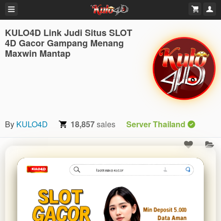
KULO4D Link Judi Situs SLOT
4D Gacor Gampang Menang
Maxwin Mantap
By
KULO4D
18,857
sales
Server Thailand