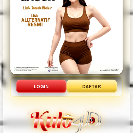
LOGIN
DAFTAR