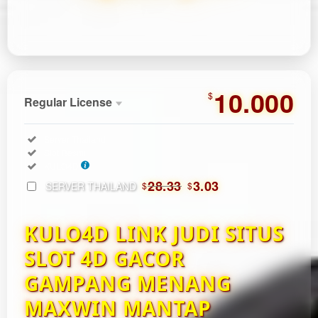
https://oldbcn.com/
10.000
$
Regular License
Regular
Included:
Server Thailand
License
Included:
Slot Resmi
SELECTED
Included:
KULO4D
33
$
28.33
3.03
SERVER THAILAND
$
$
Use, by
you or
KULO4D LINK JUDI SITUS
one
client, in
SLOT 4D GACOR
a single
end
GAMPANG MENANG
product
MAXWIN MANTAP
which
end