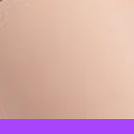
TELL US WHAT YOU THINK!