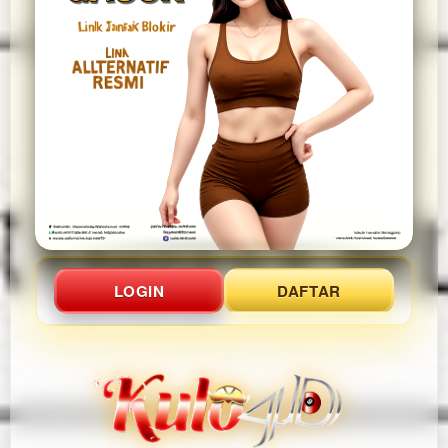
LOGIN
DAFTAR