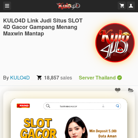
KULO4D Link Judi Situs SLOT
4D Gacor Gampang Menang
Maxwin Mantap
By
KULO4D
18,857
sales
Server Thailand