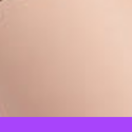
TELL US WHAT YOU THINK!