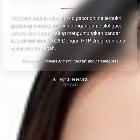
users
are not
KULO4D adalah situs slot 4d gacor online terbukti
charged
gampang menang maxwin dengan game slot gacor
for. The
total
terbaru dan bonus paling menguntungkan bandar
price
kulo4d slot resmi 2026 Dengan RTP tinggi dan pola
includes
gacor mudah pecah.
the item
price
Price is in US dollars and excludes tax and handling fees
and a
buyer
fee.
All Rights Reserved
KULO4D
View
license
details