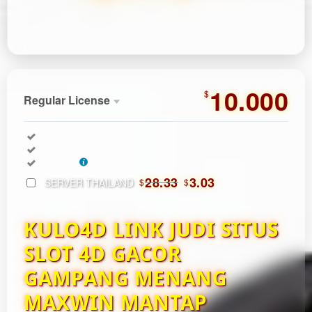
https://oldbcn.com/
10.000
$
Regular License
Regular
Included:
Server Thailand
License
Included:
Slot Resmi
SELECTED
Included:
KULO4D
33
$
28.33
3.03
SERVER THAILAND
$
$
Use, by
you or
KULO4D LINK JUDI SITUS
one
client, in
SLOT 4D GACOR
a single
end
GAMPANG MENANG
product
MAXWIN MANTAP
which
end