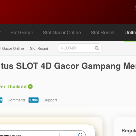
r
Slot Gacor
Slot Gacor Online
Slot Resmi
Unli
KULO4D
t Gacor Online
Slot Resmi
Situs SLOT 4D Gacor Gampang M
er Thailand
Comments
Support
3
9,999
Regul