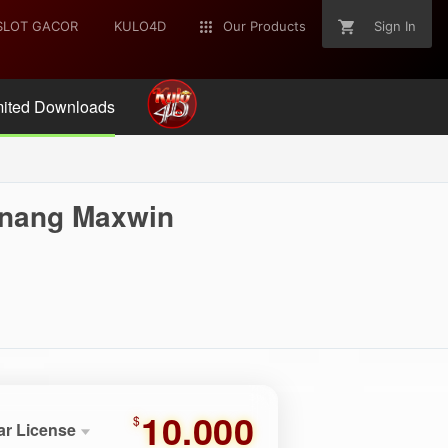
SLOT GACOR
KULO4D
Our Products
Sign In
mited Downloads
enang Maxwin
10.000
$
ar License