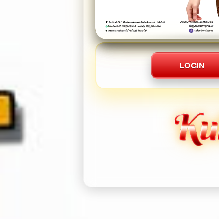
LOGIN