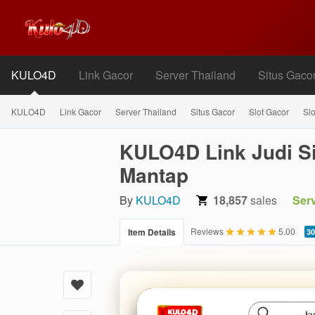
KULO4D
Link Gacor
Server Thailand
Situs Gaco
KULO4D
Link Gacor
Server Thailand
Situs Gacor
Slot Gacor
Slo
KULO4D Link Judi 
Mantap
By
KULO4D
18,857
sales
Serv
5.00
Reviews
5.00
Item Details
30
stars