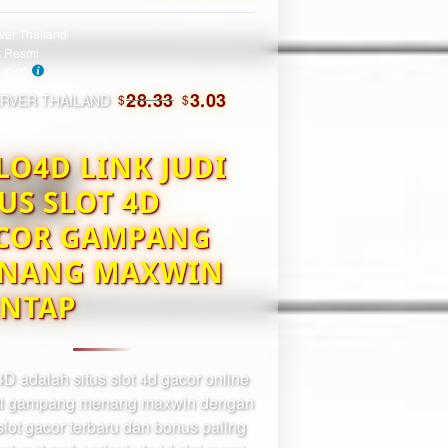
33
lar License
$
SELECTED
luded:
ver Thailand
luded:
by you or one client, in a single end
t Resmi
luded:
LO4D
uct which end users
are not
charged for.
otal price includes the item price and a
28.33
3.03
RVER THAILAND
$
$
 fee.
LO4D LINK JUDI
TUS SLOT 4D
COR GAMPANG
NANG MAXWIN
NTAP
 adalah situs slot 4d gacor online
kti gampang menang maxwin dengan
lot gacor terbaru dan bonus paling