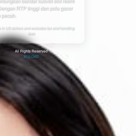
tungkan bandar kulo4d slot resmi
engan RTP tinggi dan pola gacor
 pecah.
s in US dollars and excludes tax and handling
fees
All Rights Reserved
KULO4D