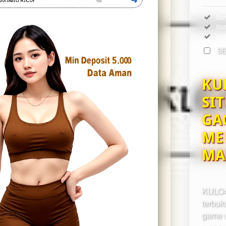
Regu
Inc
Ser
Inc
Use, 
Slo
Inc
KU
prod
The t
SE
buyer
KU
View
license
SI
details
GA
ME
MA
KULO4D
terbu
game s