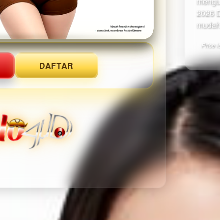
mengun
2026 D
mudah
Price i
DAFTAR