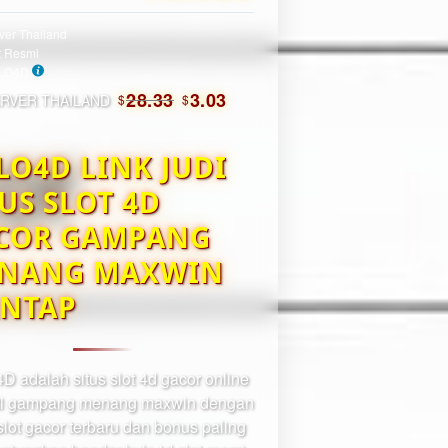
33
lar License
$
SELECTED
luded:
ver Thailand
luded:
by you or one client, in a single end
t Resmi
luded:
LO4D
uct which end users
are not
charged for.
otal price includes the item price and a
28.33
3.03
RVER THAILAND
$
$
 fee.
LO4D LINK JUDI
TUS SLOT 4D
COR GAMPANG
NANG MAXWIN
NTAP
 adalah situs slot 4d gacor online
kti gampang menang maxwin dengan
lot gacor terbaru dan bonus paling