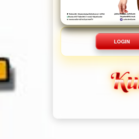
LOGIN