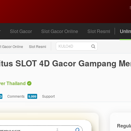
r
Slot Gacor
Slot Gacor Online
Slot Resmi
Unli
KULO4D
t Gacor Online
Slot Resmi
Situs SLOT 4D Gacor Gampang M
er Thailand
Comments
Support
3
9,999
Regul