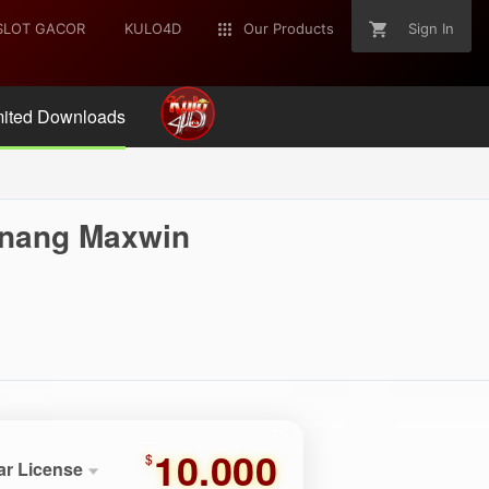
SLOT GACOR
KULO4D
Our Products
Sign In
mited Downloads
enang Maxwin
10.000
$
ar License