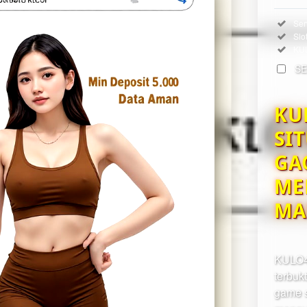
Regu
Inc
Ser
Inc
Use, 
Slo
Inc
KU
prod
The t
SE
buyer
KU
View
license
SI
details
GA
ME
MA
KULO4D
terbu
game s