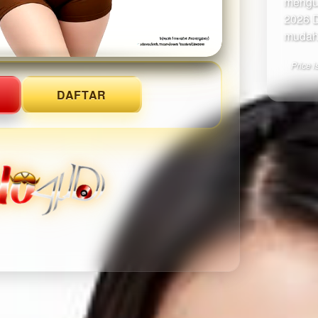
mengun
2026 D
mudah
Price i
DAFTAR