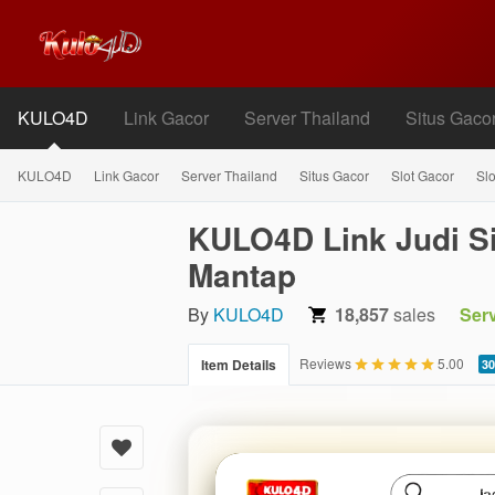
KULO4D
Link Gacor
Server Thailand
Situs Gaco
KULO4D
Link Gacor
Server Thailand
Situs Gacor
Slot Gacor
Slo
KULO4D Link Judi 
Mantap
By
KULO4D
18,857
sales
Serv
5.00
Reviews
5.00
Item Details
30
stars