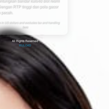
tungkan bandar kulo4d slot resmi
engan RTP tinggi dan pola gacor
 pecah.
s in US dollars and excludes tax and handling
fees
All Rights Reserved
KULO4D