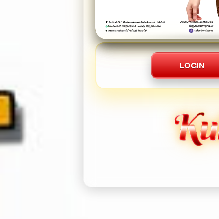
LOGIN