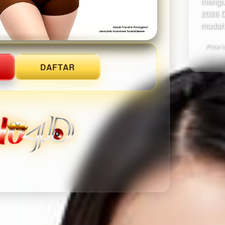
mengun
2026 D
mudah
Price i
DAFTAR