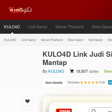
KULO4D
Link Gacor
Server Thailand
Situs Gaco
KULO4D
Link Gacor
Server Thailand
Situs Gacor
Slot Gacor
Slo
KULO4D Link Judi 
Mantap
By
KULO4D
18,857
sales
Serv
5.00
Reviews
5.00
Item Details
30
stars