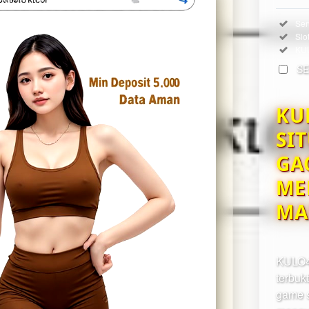
Regu
Inc
Ser
Inc
Use, 
Slo
Inc
KU
prod
The t
SE
buyer
KU
View
license
SI
details
GA
ME
MA
KULO4D
terbu
game s