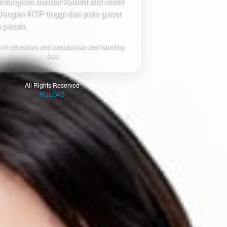
tungkan bandar kulo4d slot resmi
engan RTP tinggi dan pola gacor
 pecah.
s in US dollars and excludes tax and handling
fees
All Rights Reserved
KULO4D