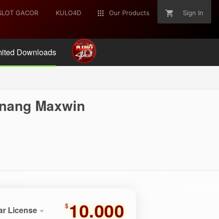
SLOT GACOR
KULO4D
Our Products
Sign In
mited Downloads
enang Maxwin
10.000
$
ar License