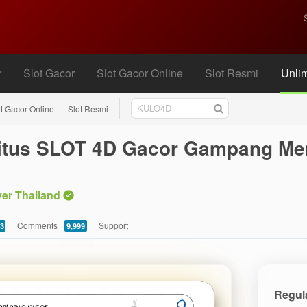
r
Slot Gacor
Slot Gacor Online
Slot Resmi
Unli
KULO4D
t Gacor Online
Slot Resmi
Situs SLOT 4D Gacor Gampang M
er Thailand
Comments
Support
3
9,999
Regul