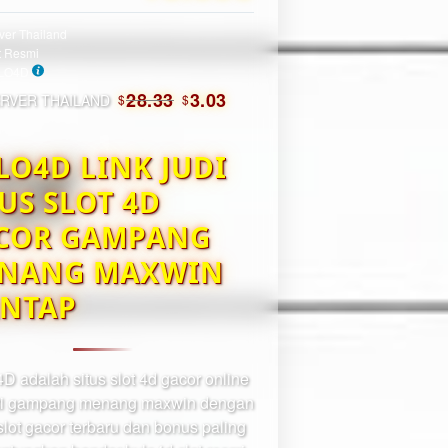
33
lar License
$
SELECTED
luded:
ver Thailand
luded:
by you or one client, in a single end
t Resmi
luded:
LO4D
uct which end users
are not
charged for.
otal price includes the item price and a
28.33
3.03
RVER THAILAND
$
$
 fee.
LO4D LINK JUDI
TUS SLOT 4D
COR GAMPANG
NANG MAXWIN
NTAP
 adalah situs slot 4d gacor online
kti gampang menang maxwin dengan
lot gacor terbaru dan bonus paling