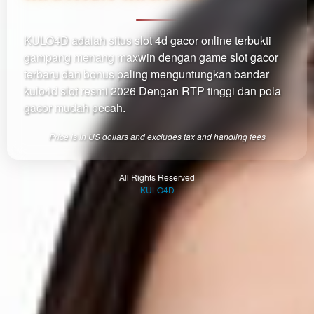
users
are not
KULO4D adalah situs slot 4d gacor online terbukti
charged
gampang menang maxwin dengan game slot gacor
for. The
total
terbaru dan bonus paling menguntungkan bandar
price
kulo4d slot resmi 2026 Dengan RTP tinggi dan pola
includes
gacor mudah pecah.
the item
price
Price is in US dollars and excludes tax and handling fees
and a
buyer
fee.
All Rights Reserved
KULO4D
View
license
details