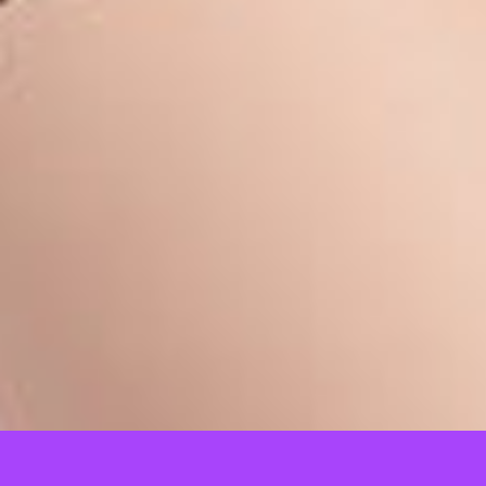
TELL US WHAT YOU THINK!