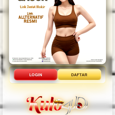
LOGIN
DAFTAR