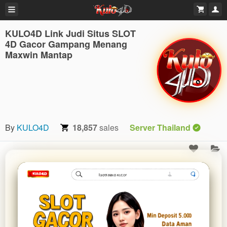
KULO4D Link Judi Situs SLOT
4D Gacor Gampang Menang
Maxwin Mantap
By
KULO4D
18,857
sales
Server Thailand