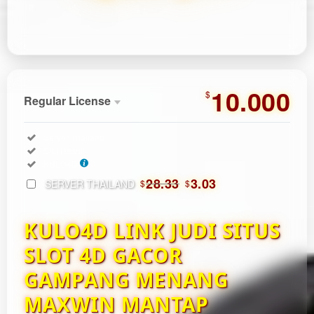
https://oldbcn.com/
10.000
$
Regular License
Regular
Included:
Server Thailand
License
Included:
Slot Resmi
SELECTED
Included:
KULO4D
33
$
28.33
3.03
SERVER THAILAND
$
$
Use, by
you or
KULO4D LINK JUDI SITUS
one
client, in
SLOT 4D GACOR
a single
end
GAMPANG MENANG
product
MAXWIN MANTAP
which
end