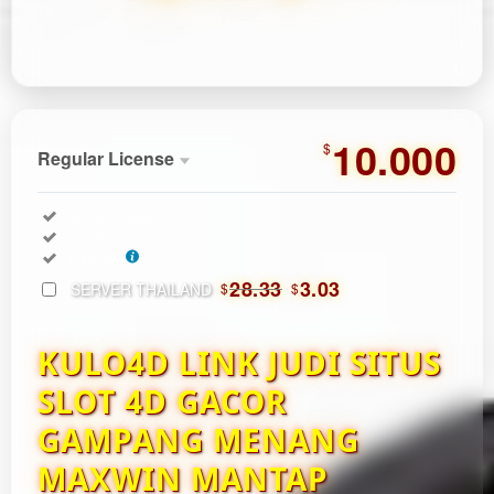
https://oldbcn.com/
10.000
$
Regular License
Regular
Included:
Server Thailand
License
Included:
Slot Resmi
SELECTED
Included:
KULO4D
33
$
28.33
3.03
SERVER THAILAND
$
$
Use, by
you or
KULO4D LINK JUDI SITUS
one
client, in
SLOT 4D GACOR
a single
end
GAMPANG MENANG
product
MAXWIN MANTAP
which
end