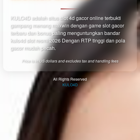
users
are not
KULO4D adalah situs slot 4d gacor online terbukti
charged
gampang menang maxwin dengan game slot gacor
for. The
total
terbaru dan bonus paling menguntungkan bandar
price
kulo4d slot resmi 2026 Dengan RTP tinggi dan pola
includes
gacor mudah pecah.
the item
price
Price is in US dollars and excludes tax and handling fees
and a
buyer
fee.
All Rights Reserved
KULO4D
View
license
details