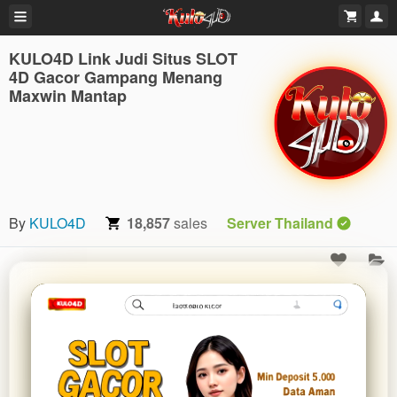
KULO4D Link Judi Situs SLOT
4D Gacor Gampang Menang
Maxwin Mantap
By
KULO4D
18,857
sales
Server Thailand