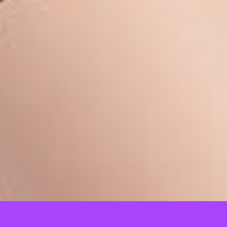
TELL US WHAT YOU THINK!