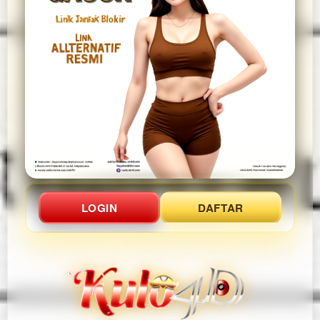
LOGIN
DAFTAR