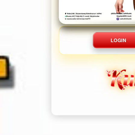
LOGIN