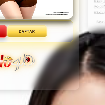
mengun
2026 D
mudah
Price i
DAFTAR