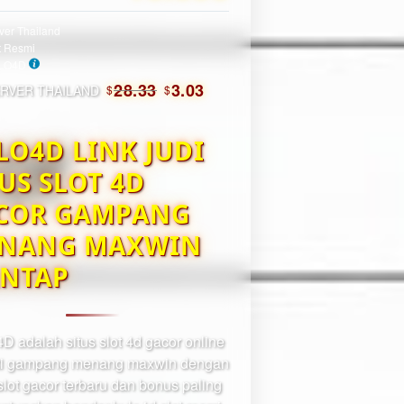
33
lar License
$
SELECTED
luded:
ver Thailand
luded:
by you or one client, in a single end
t Resmi
luded:
LO4D
uct which end users
are not
charged for.
otal price includes the item price and a
28.33
3.03
RVER THAILAND
$
$
 fee.
LO4D LINK JUDI
TUS SLOT 4D
COR GAMPANG
NANG MAXWIN
NTAP
 adalah situs slot 4d gacor online
kti gampang menang maxwin dengan
lot gacor terbaru dan bonus paling