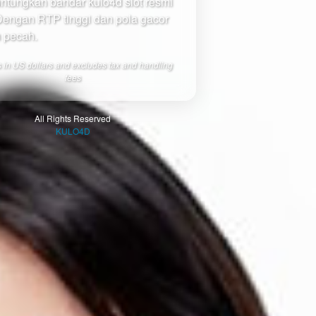
tungkan bandar kulo4d slot resmi
engan RTP tinggi dan pola gacor
 pecah.
s in US dollars and excludes tax and handling
fees
All Rights Reserved
KULO4D