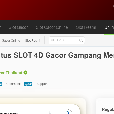
r
Slot Gacor
Slot Gacor Online
Slot Resmi
Unli
KULO4D
t Gacor Online
Slot Resmi
Situs SLOT 4D Gacor Gampang M
er Thailand
Comments
Support
3
9,999
Regul