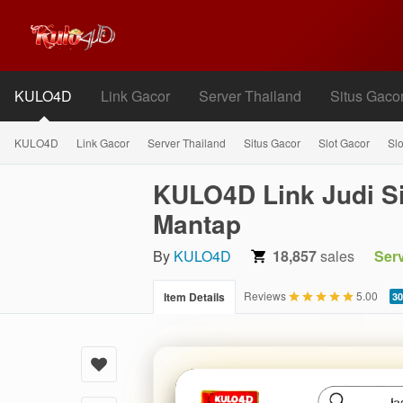
KULO4D
Link Gacor
Server Thailand
Situs Gaco
KULO4D
Link Gacor
Server Thailand
Situs Gacor
Slot Gacor
Slo
KULO4D Link Judi 
Mantap
By
KULO4D
18,857
sales
Serv
5.00
Reviews
5.00
Item Details
30
stars