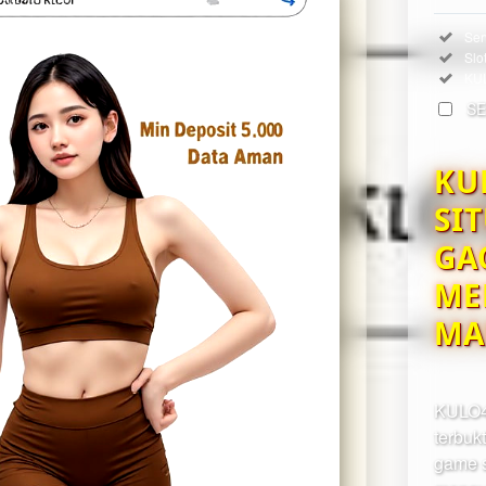
Regu
Inc
Ser
Inc
Use, 
Slo
Inc
KU
prod
The t
SE
buyer
KU
View
license
SI
details
GA
ME
MA
KULO4D
terbu
game s