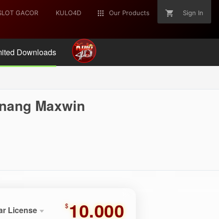
SLOT GACOR
KULO4D
Our Products
Sign In
mited Downloads
enang Maxwin
10.000
$
ar License