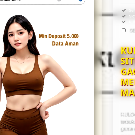
Regu
Inc
Ser
Inc
Use, 
Slo
Inc
KU
prod
The t
SE
buyer
KU
View
license
SI
details
GA
ME
MA
KULO4D
terbu
game s