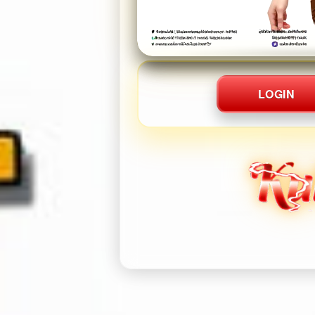
LOGIN