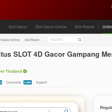
r
Slot Gacor
Slot Gacor Online
Slot Resmi
Unli
KULO4D
t Gacor Online
Slot Resmi
Situs SLOT 4D Gacor Gampang M
er Thailand
Comments
Support
3
9,999
Regul