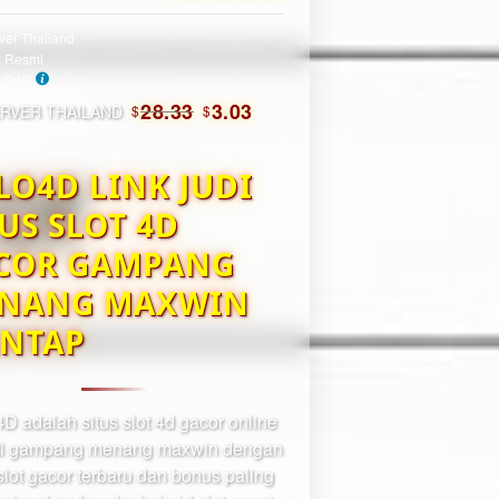
33
lar License
$
SELECTED
luded:
ver Thailand
luded:
by you or one client, in a single end
t Resmi
luded:
LO4D
uct which end users
are not
charged for.
otal price includes the item price and a
28.33
3.03
RVER THAILAND
$
$
 fee.
LO4D LINK JUDI
TUS SLOT 4D
COR GAMPANG
NANG MAXWIN
NTAP
 adalah situs slot 4d gacor online
kti gampang menang maxwin dengan
lot gacor terbaru dan bonus paling