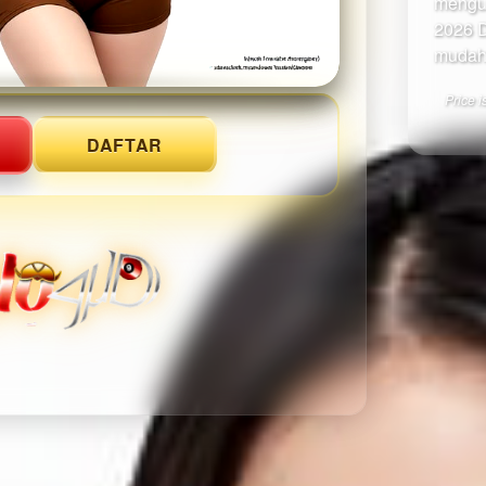
mengun
2026 D
mudah
Price i
DAFTAR