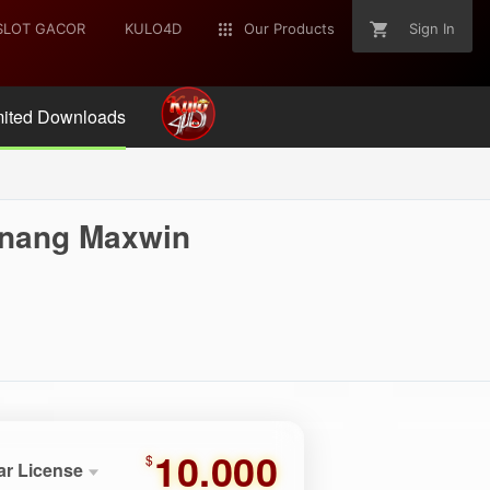
SLOT GACOR
KULO4D
Our Products
Sign In
mited Downloads
enang Maxwin
10.000
$
ar License