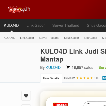
KULO4D
Link Gacor
Server Thailand
Situs Gaco
KULO4D
Link Gacor
Server Thailand
Situs Gacor
Slot Gacor
Slo
KULO4D Link Judi 
Mantap
By
KULO4D
18,857
sales
Serv
5.00
Reviews
5.00
Item Details
30
stars