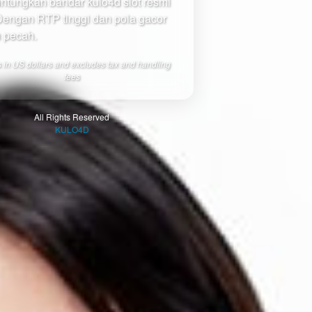
tungkan bandar kulo4d slot resmi
engan RTP tinggi dan pola gacor
 pecah.
s in US dollars and excludes tax and handling
fees
All Rights Reserved
KULO4D