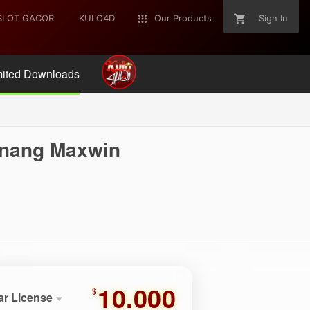
SLOT GACOR
KULO4D
Our Products
Sign In
mited Downloads
enang Maxwin
10.000
$
ar License