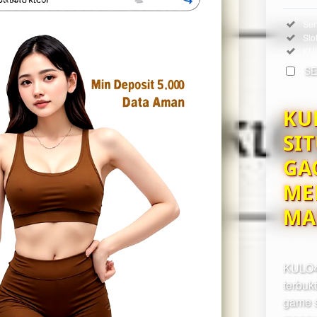
Regu
Inc
Ser
Inc
Use, 
Slo
Inc
KU
prod
The t
SE
buyer
KU
View
license
SI
details
GA
ME
MA
KULO4D
terbu
game s