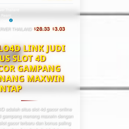
33
lar License
$
SELECTED
luded:
ver Thailand
luded:
by you or one client, in a single end
t Resmi
luded:
LO4D
uct which end users
are not
charged for.
otal price includes the item price and a
28.33
3.03
RVER THAILAND
$
$
 fee.
LO4D LINK JUDI
TUS SLOT 4D
COR GAMPANG
NANG MAXWIN
NTAP
 adalah situs slot 4d gacor online
kti gampang menang maxwin dengan
lot gacor terbaru dan bonus paling