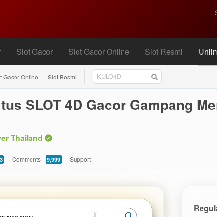
r
Slot Gacor
Slot Gacor Online
Slot Resmi
Unli
KULO4D
t Gacor Online
Slot Resmi
Situs SLOT 4D Gacor Gampang M
er Thailand
Comments
Support
3
9,999
Regul