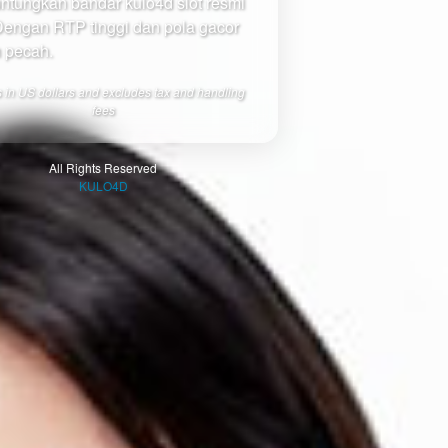
tungkan bandar kulo4d slot resmi
engan RTP tinggi dan pola gacor
 pecah.
s in US dollars and excludes tax and handling
fees
All Rights Reserved
KULO4D