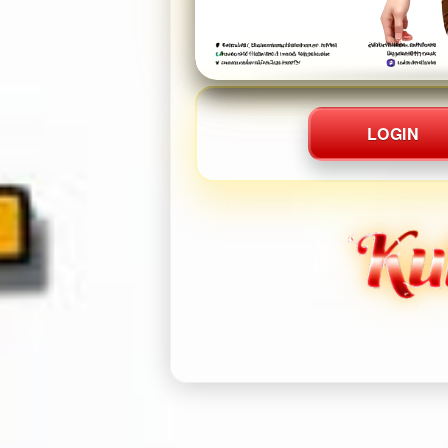
LOGIN