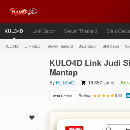
KULO4D
Link Gacor
Server Thailand
Situs Gaco
KULO4D
Link Gacor
Server Thailand
Situs Gacor
Slot Gacor
Slo
KULO4D Link Judi 
Mantap
By
KULO4D
18,857
sales
Serv
5.00
Reviews
5.00
Item Details
30
stars