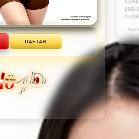
mengun
2026 D
mudah
Price i
DAFTAR