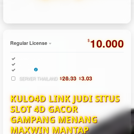
https://oldbcn.com/
10.000
$
Regular License
Regular
Included:
Server Thailand
License
Included:
Slot Resmi
SELECTED
Included:
KULO4D
33
$
28.33
3.03
SERVER THAILAND
$
$
Use, by
you or
KULO4D LINK JUDI SITUS
one
client, in
SLOT 4D GACOR
a single
end
GAMPANG MENANG
product
MAXWIN MANTAP
which
end