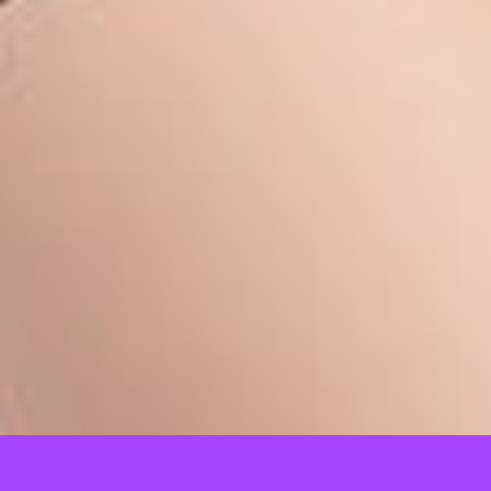
TELL US WHAT YOU THINK!