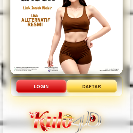
LOGIN
DAFTAR