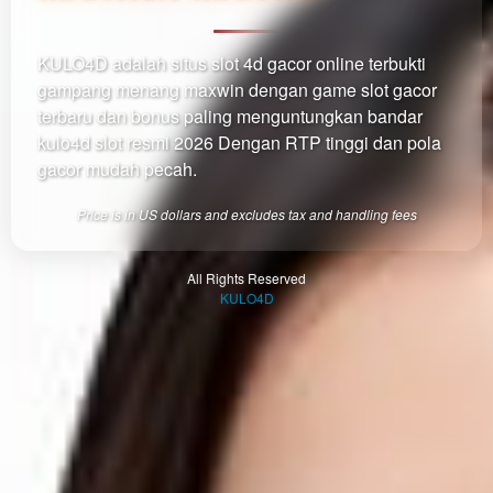
users
are not
KULO4D adalah situs slot 4d gacor online terbukti
charged
gampang menang maxwin dengan game slot gacor
for. The
total
terbaru dan bonus paling menguntungkan bandar
price
kulo4d slot resmi 2026 Dengan RTP tinggi dan pola
includes
gacor mudah pecah.
the item
price
Price is in US dollars and excludes tax and handling fees
and a
buyer
fee.
All Rights Reserved
KULO4D
View
license
details