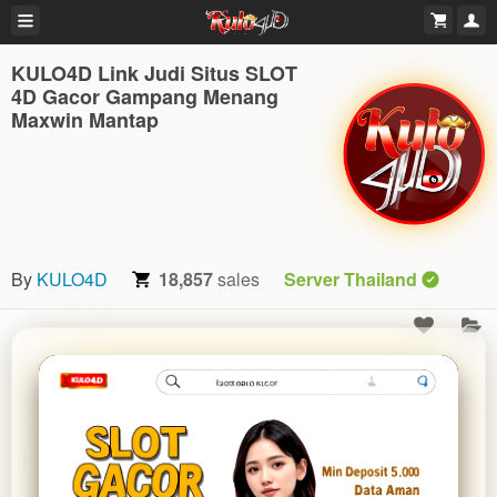
KULO4D Link Judi Situs SLOT
4D Gacor Gampang Menang
Maxwin Mantap
By
KULO4D
18,857
sales
Server Thailand