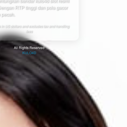
tungkan bandar kulo4d slot resmi
engan RTP tinggi dan pola gacor
 pecah.
s in US dollars and excludes tax and handling
fees
All Rights Reserved
KULO4D