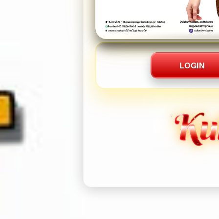
LOGIN