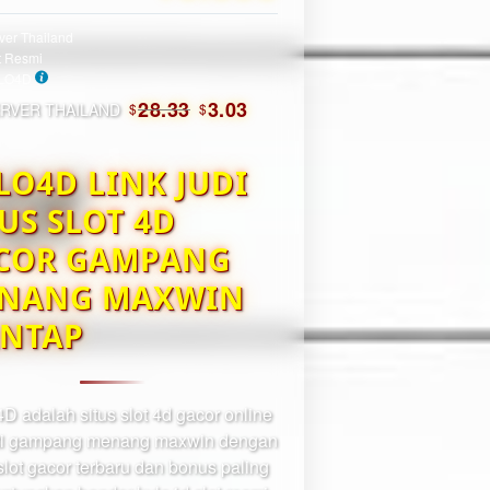
33
lar License
$
SELECTED
luded:
ver Thailand
luded:
by you or one client, in a single end
t Resmi
luded:
LO4D
uct which end users
are not
charged for.
otal price includes the item price and a
28.33
3.03
RVER THAILAND
$
$
 fee.
LO4D LINK JUDI
TUS SLOT 4D
COR GAMPANG
NANG MAXWIN
NTAP
 adalah situs slot 4d gacor online
kti gampang menang maxwin dengan
lot gacor terbaru dan bonus paling