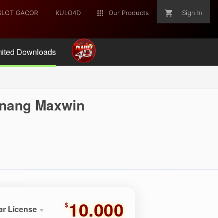
SLOT GACOR
KULO4D
Our Products
Sign In
mited Downloads
enang Maxwin
10.000
$
ar License