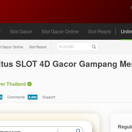
r
Slot Gacor
Slot Gacor Online
Slot Resmi
Unli
KULO4D
t Gacor Online
Slot Resmi
Situs SLOT 4D Gacor Gampang M
er Thailand
Comments
Support
3
9,999
Regul