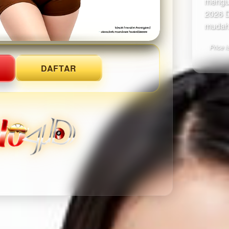
mengun
2026 D
mudah
Price i
DAFTAR