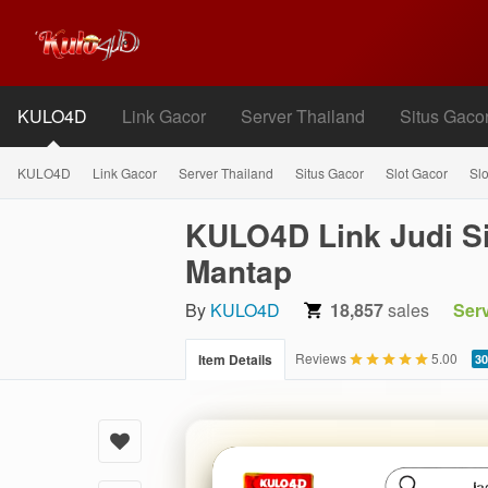
KULO4D
Link Gacor
Server Thailand
Situs Gaco
KULO4D
Link Gacor
Server Thailand
Situs Gacor
Slot Gacor
Slo
KULO4D Link Judi 
Mantap
By
KULO4D
18,857
sales
Serv
5.00
Reviews
5.00
Item Details
30
stars