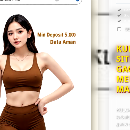
Regu
Inc
Ser
Inc
Use, 
Slo
Inc
KU
prod
The t
SE
buyer
KU
View
license
SI
details
GA
ME
MA
KULO4D
terbu
game s