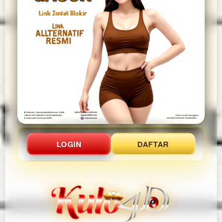
LOGIN
DAFTAR