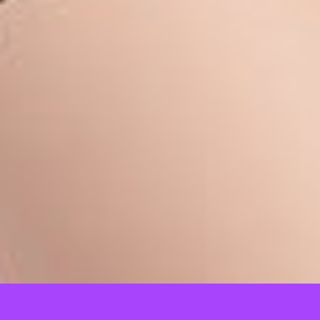
TELL US WHAT YOU THINK!