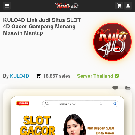
KULO4D Link Judi Situs SLOT
4D Gacor Gampang Menang
Maxwin Mantap
By
KULO4D
18,857
sales
Server Thailand