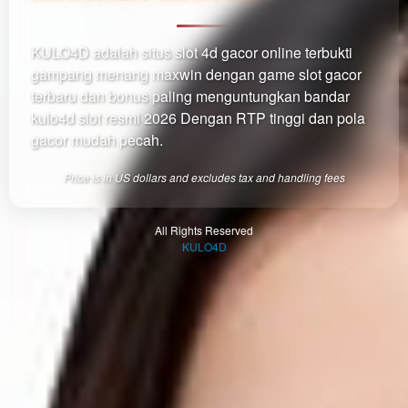
users
are not
KULO4D adalah situs slot 4d gacor online terbukti
charged
gampang menang maxwin dengan game slot gacor
for. The
total
terbaru dan bonus paling menguntungkan bandar
price
kulo4d slot resmi 2026 Dengan RTP tinggi dan pola
includes
gacor mudah pecah.
the item
price
Price is in US dollars and excludes tax and handling fees
and a
buyer
fee.
All Rights Reserved
KULO4D
View
license
details