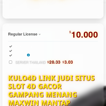
https://oldbcn.com/
10.000
$
Regular License
Regular
Included:
Server Thailand
License
Included:
Slot Resmi
SELECTED
Included:
KULO4D
33
$
28.33
3.03
SERVER THAILAND
$
$
Use, by
you or
KULO4D LINK JUDI SITUS
one
client, in
SLOT 4D GACOR
a single
end
GAMPANG MENANG
product
MAXWIN MANTAP
which
end