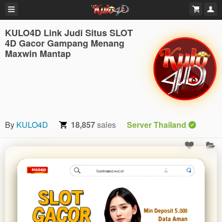
KULO4D Link Judi Situs SLOT
4D Gacor Gampang Menang
Maxwin Mantap
By
KULO4D
18,857
sales
Server Thailand