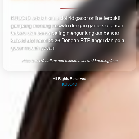
users
are not
KULO4D adalah situs slot 4d gacor online terbukti
charged
gampang menang maxwin dengan game slot gacor
for. The
total
terbaru dan bonus paling menguntungkan bandar
price
kulo4d slot resmi 2026 Dengan RTP tinggi dan pola
includes
gacor mudah pecah.
the item
price
Price is in US dollars and excludes tax and handling fees
and a
buyer
fee.
All Rights Reserved
KULO4D
View
license
details