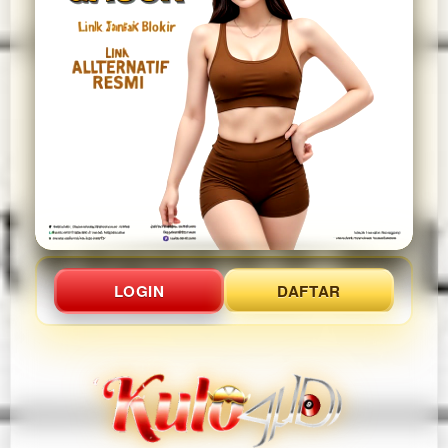
LOGIN
DAFTAR