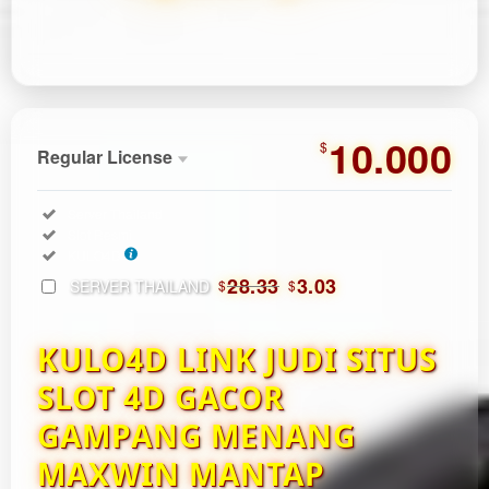
https://oldbcn.com/
10.000
$
Regular License
Regular
Included:
Server Thailand
License
Included:
Slot Resmi
SELECTED
Included:
KULO4D
33
$
28.33
3.03
SERVER THAILAND
$
$
Use, by
you or
KULO4D LINK JUDI SITUS
one
client, in
SLOT 4D GACOR
a single
end
GAMPANG MENANG
product
MAXWIN MANTAP
which
end