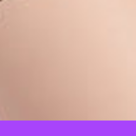
TELL US WHAT YOU THINK!