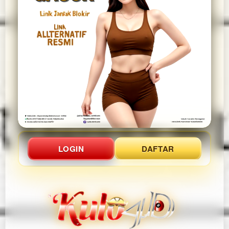
LOGIN
DAFTAR