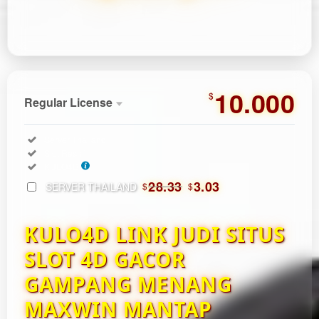
https://oldbcn.com/
10.000
$
Regular License
Regular
Included:
Server Thailand
License
Included:
Slot Resmi
SELECTED
Included:
KULO4D
33
$
28.33
3.03
SERVER THAILAND
$
$
Use, by
you or
KULO4D LINK JUDI SITUS
one
client, in
SLOT 4D GACOR
a single
end
GAMPANG MENANG
product
MAXWIN MANTAP
which
end