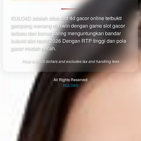
users
are not
KULO4D adalah situs slot 4d gacor online terbukti
charged
gampang menang maxwin dengan game slot gacor
for. The
total
terbaru dan bonus paling menguntungkan bandar
price
kulo4d slot resmi 2026 Dengan RTP tinggi dan pola
includes
gacor mudah pecah.
the item
price
Price is in US dollars and excludes tax and handling fees
and a
buyer
fee.
All Rights Reserved
KULO4D
View
license
details