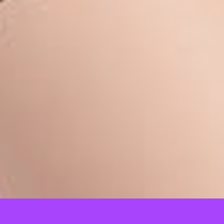
TELL US WHAT YOU THINK!