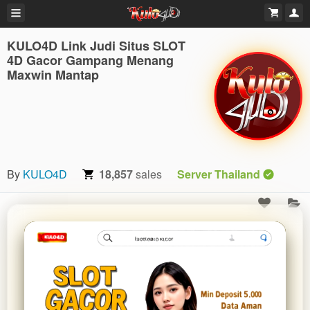
KULO4D Link Judi Situs SLOT
4D Gacor Gampang Menang
Maxwin Mantap
By
KULO4D
18,857
sales
Server Thailand