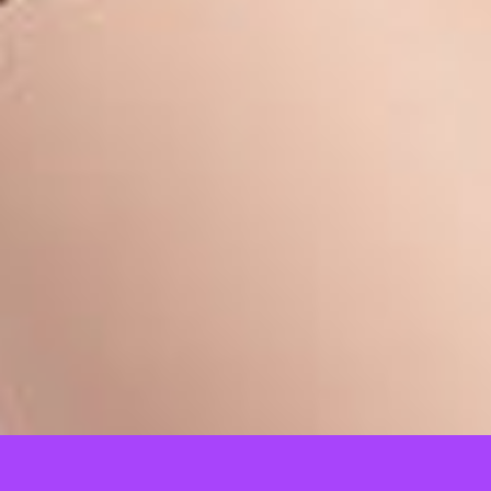
TELL US WHAT YOU THINK!