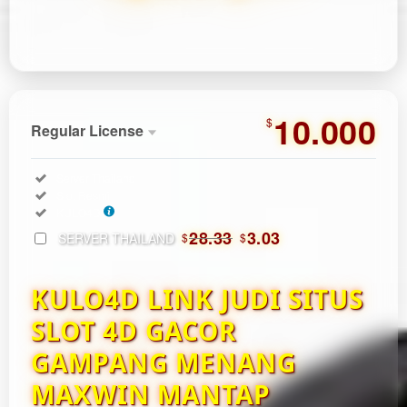
https://oldbcn.com/
10.000
$
Regular License
Regular
Included:
Server Thailand
License
Included:
Slot Resmi
SELECTED
Included:
KULO4D
33
$
28.33
3.03
SERVER THAILAND
$
$
Use, by
you or
KULO4D LINK JUDI SITUS
one
client, in
SLOT 4D GACOR
a single
end
GAMPANG MENANG
product
MAXWIN MANTAP
which
end