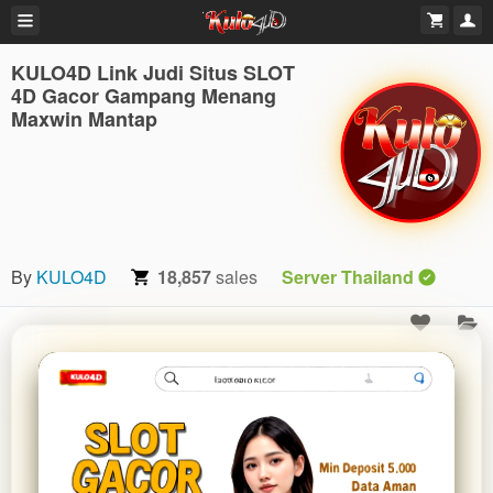
KULO4D Link Judi Situs SLOT
4D Gacor Gampang Menang
Maxwin Mantap
By
KULO4D
18,857
sales
Server Thailand