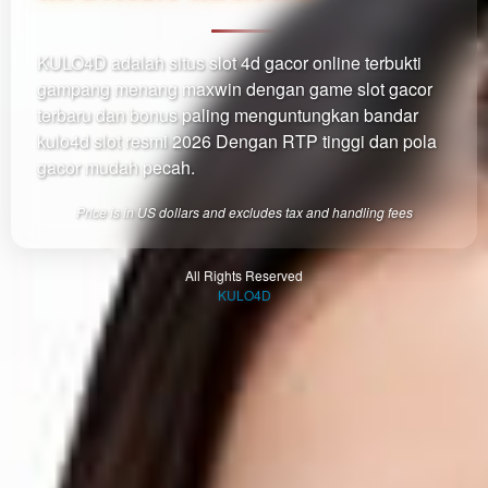
users
are not
KULO4D adalah situs slot 4d gacor online terbukti
charged
gampang menang maxwin dengan game slot gacor
for. The
total
terbaru dan bonus paling menguntungkan bandar
price
kulo4d slot resmi 2026 Dengan RTP tinggi dan pola
includes
gacor mudah pecah.
the item
price
Price is in US dollars and excludes tax and handling fees
and a
buyer
fee.
All Rights Reserved
KULO4D
View
license
details