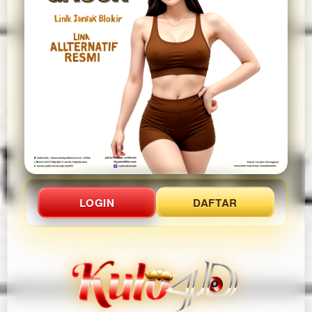
LOGIN
DAFTAR