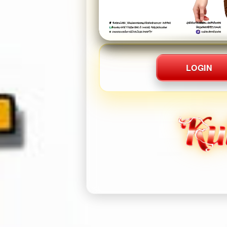
LOGIN