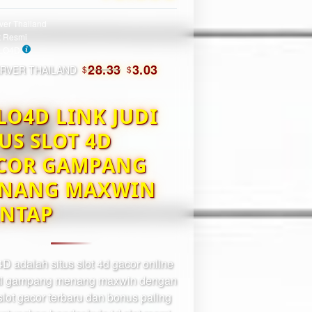
33
lar License
$
SELECTED
luded:
ver Thailand
luded:
by you or one client, in a single end
t Resmi
luded:
LO4D
uct which end users
are not
charged for.
otal price includes the item price and a
28.33
3.03
RVER THAILAND
$
$
 fee.
LO4D LINK JUDI
TUS SLOT 4D
COR GAMPANG
NANG MAXWIN
NTAP
 adalah situs slot 4d gacor online
kti gampang menang maxwin dengan
lot gacor terbaru dan bonus paling