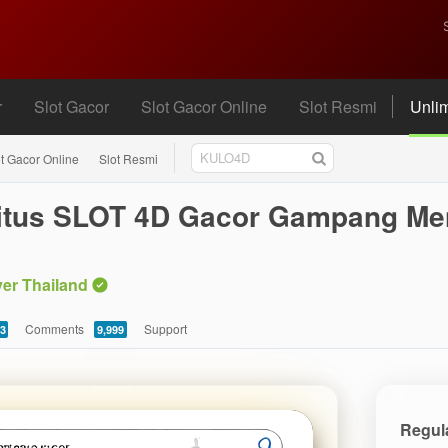
r
Slot Gacor
Slot Gacor Online
Slot Resmi
Unli
KULO4D
t Gacor Online
Slot Resmi
Situs SLOT 4D Gacor Gampang M
er Thailand
Comments
Support
3
9,999
Regul