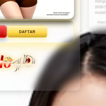
mengun
2026 D
mudah
Price i
DAFTAR