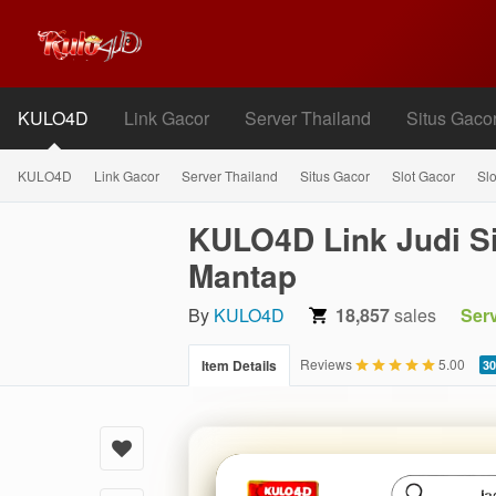
KULO4D
Link Gacor
Server Thailand
Situs Gaco
KULO4D
Link Gacor
Server Thailand
Situs Gacor
Slot Gacor
Slo
KULO4D Link Judi 
Mantap
By
KULO4D
18,857
sales
Serv
5.00
Reviews
5.00
Item Details
30
stars