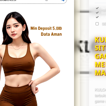
Regu
Inc
Ser
Inc
Use, 
Slo
Inc
KU
prod
The t
SE
buyer
KU
View
license
SI
details
GA
ME
MA
KULO4D
terbu
game s