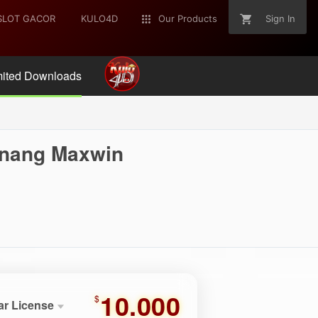
SLOT GACOR
KULO4D
Our Products
Sign In
mited Downloads
enang Maxwin
10.000
$
ar License