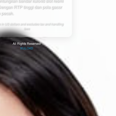
tungkan bandar kulo4d slot resmi
engan RTP tinggi dan pola gacor
 pecah.
s in US dollars and excludes tax and handling
fees
All Rights Reserved
KULO4D