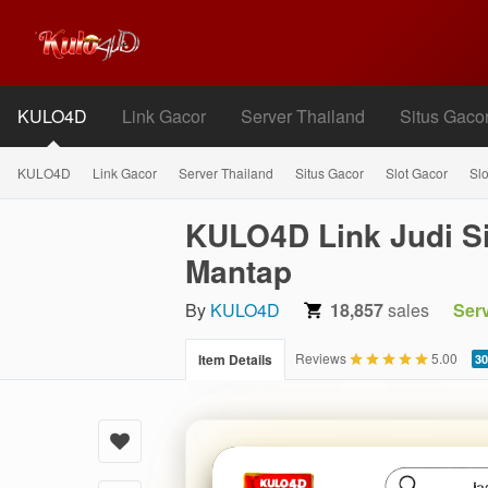
KULO4D
Link Gacor
Server Thailand
Situs Gaco
KULO4D
Link Gacor
Server Thailand
Situs Gacor
Slot Gacor
Slo
KULO4D Link Judi 
Mantap
By
KULO4D
18,857
sales
Serv
5.00
Reviews
5.00
Item Details
30
stars