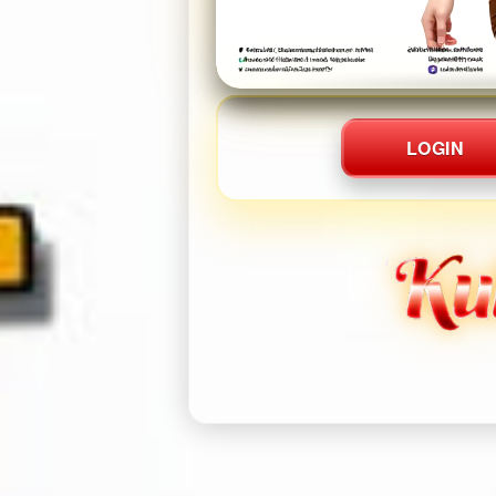
LOGIN