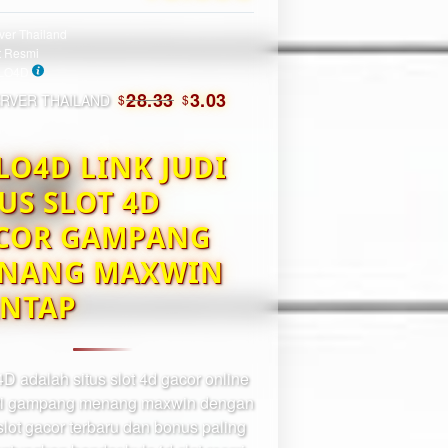
33
lar License
$
SELECTED
luded:
ver Thailand
luded:
by you or one client, in a single end
t Resmi
luded:
LO4D
uct which end users
are not
charged for.
otal price includes the item price and a
28.33
3.03
RVER THAILAND
$
$
 fee.
LO4D LINK JUDI
TUS SLOT 4D
COR GAMPANG
NANG MAXWIN
NTAP
 adalah situs slot 4d gacor online
kti gampang menang maxwin dengan
lot gacor terbaru dan bonus paling