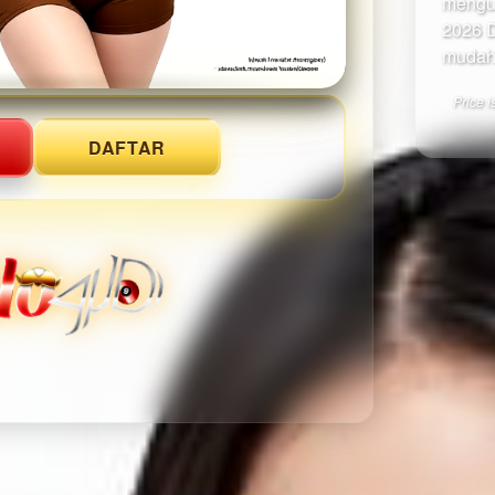
mengun
2026 D
mudah
Price i
DAFTAR