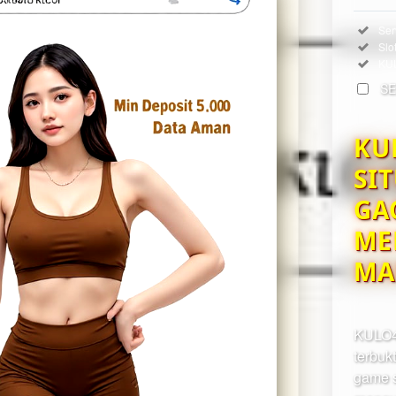
Regu
Inc
Ser
Inc
Use, 
Slo
Inc
KU
prod
The t
SE
buyer
KU
View
license
SI
details
GA
ME
MA
KULO4D
terbu
game s