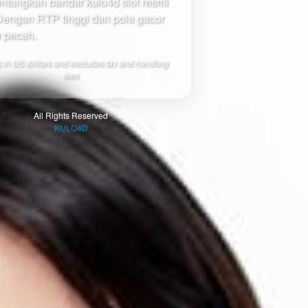
tungkan bandar kulo4d slot resmi
engan RTP tinggi dan pola gacor
 pecah.
s in US dollars and excludes tax and handling
fees
All Rights Reserved
KULO4D