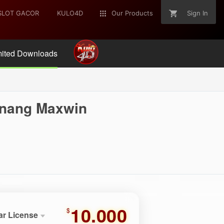
SLOT GACOR
KULO4D
Our Products
Sign In
mited Downloads
enang Maxwin
10.000
$
ar License