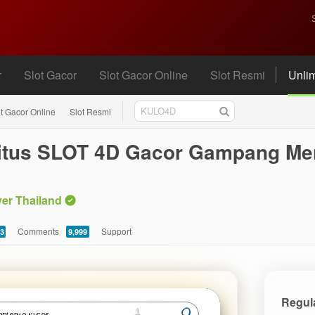
r
Slot Gacor
Slot Gacor Online
Slot Resmi
Unli
KULO4D
t Gacor Online
Slot Resmi
Situs SLOT 4D Gacor Gampang M
er Thailand
Comments
Support
3
9,999
Regul