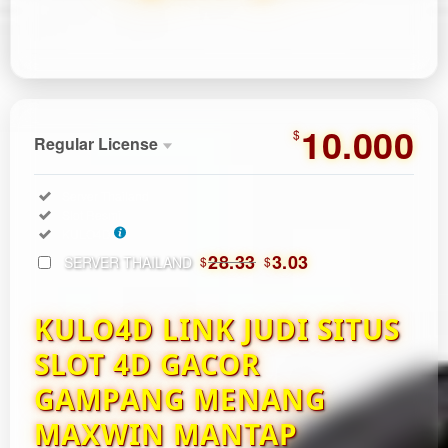
https://oldbcn.com/
10.000
$
Regular License
Regular
Included:
Server Thailand
License
Included:
Slot Resmi
SELECTED
Included:
KULO4D
33
$
28.33
3.03
SERVER THAILAND
$
$
Use, by
you or
KULO4D LINK JUDI SITUS
one
client, in
SLOT 4D GACOR
a single
end
GAMPANG MENANG
product
MAXWIN MANTAP
which
end