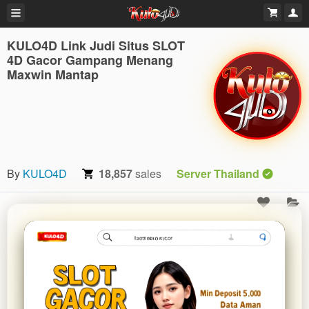
KULO4D Link Judi Situs SLOT
4D Gacor Gampang Menang
Maxwin Mantap
By
KULO4D
18,857
sales
Server Thailand