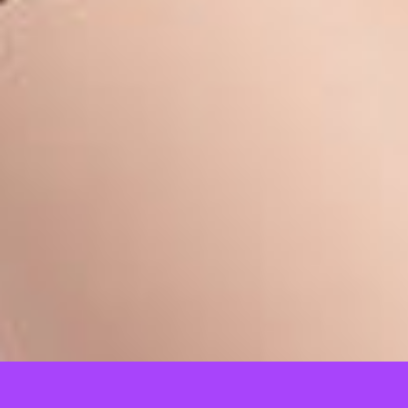
TELL US WHAT YOU THINK!