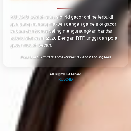
users
are not
KULO4D adalah situs slot 4d gacor online terbukti
charged
gampang menang maxwin dengan game slot gacor
for. The
total
terbaru dan bonus paling menguntungkan bandar
price
kulo4d slot resmi 2026 Dengan RTP tinggi dan pola
includes
gacor mudah pecah.
the item
price
Price is in US dollars and excludes tax and handling fees
and a
buyer
fee.
All Rights Reserved
KULO4D
View
license
details