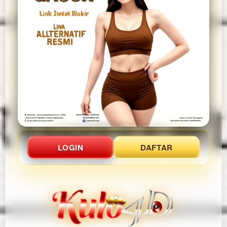
LOGIN
DAFTAR