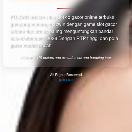
users
are not
KULO4D adalah situs slot 4d gacor online terbukti
charged
gampang menang maxwin dengan game slot gacor
for. The
total
terbaru dan bonus paling menguntungkan bandar
price
kulo4d slot resmi 2026 Dengan RTP tinggi dan pola
includes
gacor mudah pecah.
the item
price
Price is in US dollars and excludes tax and handling fees
and a
buyer
fee.
All Rights Reserved
KULO4D
View
license
details