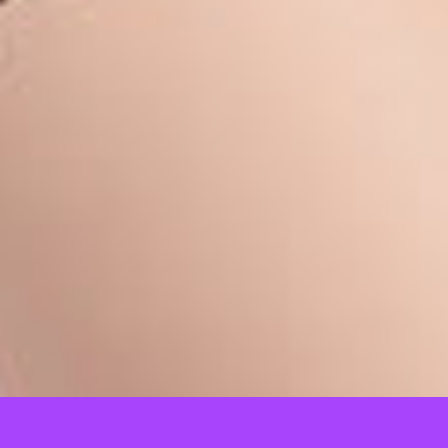
TELL US WHAT YOU THINK!