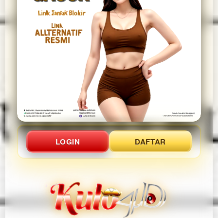
LOGIN
DAFTAR