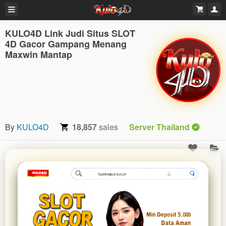
KULO4D Link Judi Situs SLOT
4D Gacor Gampang Menang
Maxwin Mantap
By
KULO4D
18,857
sales
Server Thailand