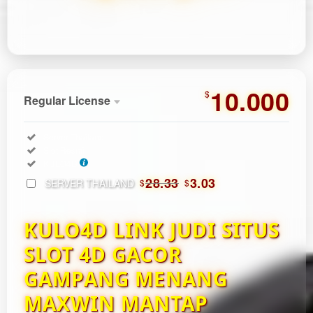
https://oldbcn.com/
10.000
$
Regular License
Regular
Included:
Server Thailand
License
Included:
Slot Resmi
SELECTED
Included:
KULO4D
33
$
28.33
3.03
SERVER THAILAND
$
$
Use, by
you or
KULO4D LINK JUDI SITUS
one
client, in
SLOT 4D GACOR
a single
end
GAMPANG MENANG
product
MAXWIN MANTAP
which
end