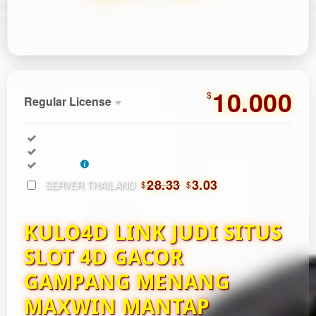
https://oldbcn.com/
10.000
$
Regular License
Regular
Included:
Server Thailand
License
Included:
Slot Resmi
SELECTED
Included:
KULO4D
33
$
28.33
3.03
SERVER THAILAND
$
$
Use, by
you or
KULO4D LINK JUDI SITUS
one
client, in
SLOT 4D GACOR
a single
end
GAMPANG MENANG
product
MAXWIN MANTAP
which
end