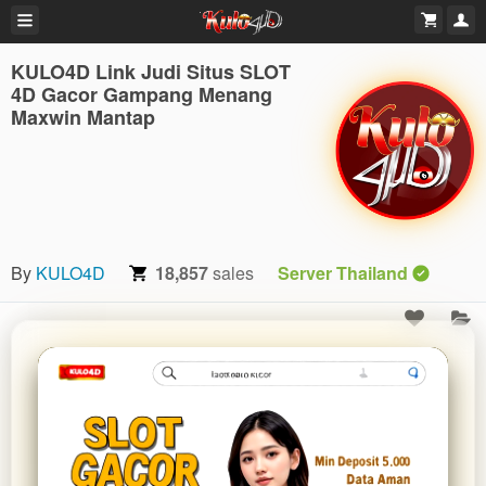
KULO4D Link Judi Situs SLOT
4D Gacor Gampang Menang
Maxwin Mantap
By
KULO4D
18,857
sales
Server Thailand