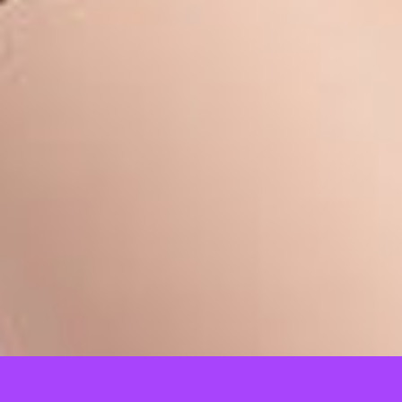
TELL US WHAT YOU THINK!