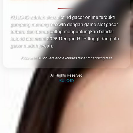
users
are not
KULO4D adalah situs slot 4d gacor online terbukti
charged
gampang menang maxwin dengan game slot gacor
for. The
total
terbaru dan bonus paling menguntungkan bandar
price
kulo4d slot resmi 2026 Dengan RTP tinggi dan pola
includes
gacor mudah pecah.
the item
price
Price is in US dollars and excludes tax and handling fees
and a
buyer
fee.
All Rights Reserved
KULO4D
View
license
details