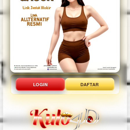
LOGIN
DAFTAR