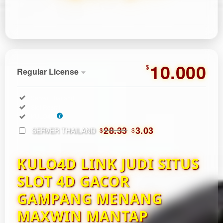
https://oldbcn.com/
10.000
$
Regular License
Regular
Included:
Server Thailand
License
Included:
Slot Resmi
SELECTED
Included:
KULO4D
33
$
28.33
3.03
SERVER THAILAND
$
$
Use, by
you or
KULO4D LINK JUDI SITUS
one
client, in
SLOT 4D GACOR
a single
end
GAMPANG MENANG
product
MAXWIN MANTAP
which
end