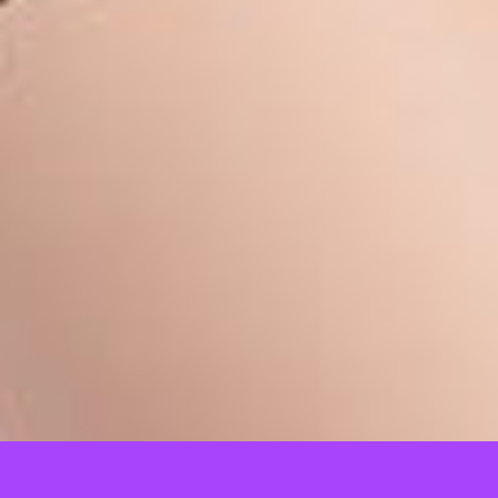
TELL US WHAT YOU THINK!