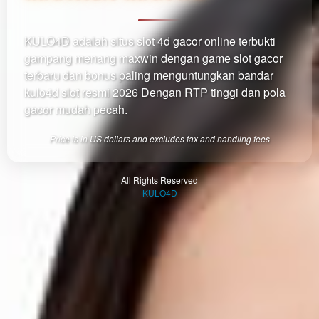
users
are not
KULO4D adalah situs slot 4d gacor online terbukti
charged
gampang menang maxwin dengan game slot gacor
for. The
total
terbaru dan bonus paling menguntungkan bandar
price
kulo4d slot resmi 2026 Dengan RTP tinggi dan pola
includes
gacor mudah pecah.
the item
price
Price is in US dollars and excludes tax and handling fees
and a
buyer
fee.
All Rights Reserved
KULO4D
View
license
details