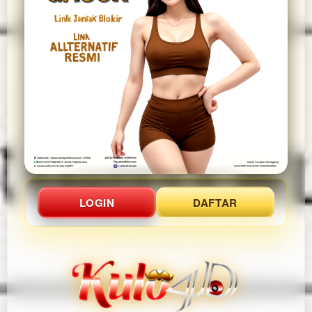
LOGIN
DAFTAR