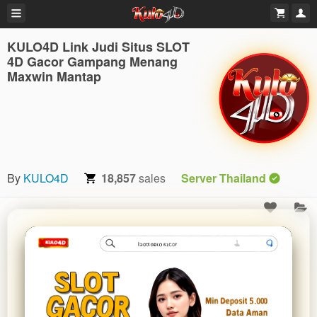
KULO4D Link Judi Situs SLOT
4D Gacor Gampang Menang
Maxwin Mantap
By
KULO4D
18,857
sales
Server Thailand