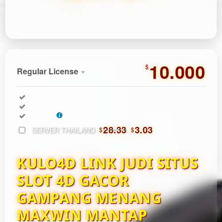
https://oldbcn.com/
10.000
$
Regular License
Regular
Included:
Server Thailand
License
Included:
Slot Resmi
SELECTED
Included:
KULO4D
33
$
28.33
3.03
SERVER THAILAND
$
$
Use, by
you or
KULO4D LINK JUDI SITUS
one
client, in
SLOT 4D GACOR
a single
end
GAMPANG MENANG
product
MAXWIN MANTAP
which
end