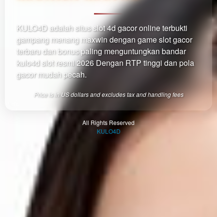
users
are not
KULO4D adalah situs slot 4d gacor online terbukti
charged
gampang menang maxwin dengan game slot gacor
for. The
total
terbaru dan bonus paling menguntungkan bandar
price
kulo4d slot resmi 2026 Dengan RTP tinggi dan pola
includes
gacor mudah pecah.
the item
price
Price is in US dollars and excludes tax and handling fees
and a
buyer
fee.
All Rights Reserved
KULO4D
View
license
details