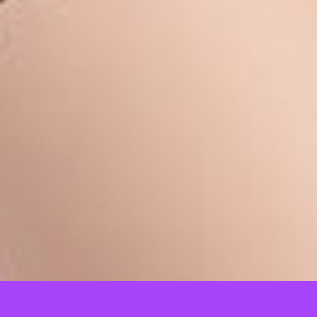
TELL US WHAT YOU THINK!