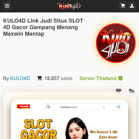
KULO4D Link Judi Situs SLOT
4D Gacor Gampang Menang
Maxwin Mantap
By
KULO4D
18,857
sales
Server Thailand