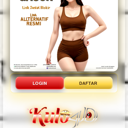
LOGIN
DAFTAR