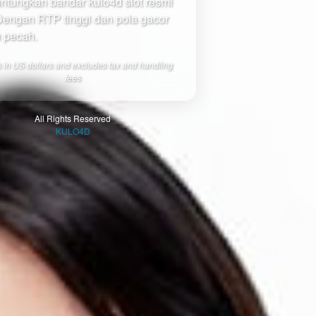
tungkan bandar kulo4d slot resmi
engan RTP tinggi dan pola gacor
 pecah.
s in US dollars and excludes tax and handling
fees
All Rights Reserved
KULO4D