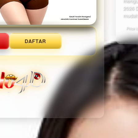
mengun
2026 D
mudah
Price i
DAFTAR