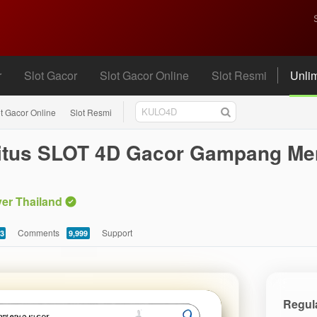
r
Slot Gacor
Slot Gacor Online
Slot Resmi
Unli
KULO4D
t Gacor Online
Slot Resmi
Situs SLOT 4D Gacor Gampang M
er Thailand
Comments
Support
3
9,999
Regul