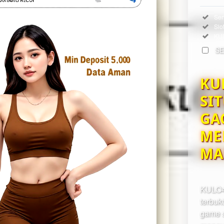
Regu
Inc
Ser
Inc
Use, 
Slo
Inc
KU
prod
The t
SE
buyer
KU
View
license
SI
details
GA
ME
MA
KULO4D
terbu
game s