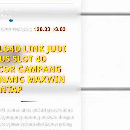
33
lar License
$
SELECTED
luded:
ver Thailand
luded:
by you or one client, in a single end
t Resmi
luded:
LO4D
uct which end users
are not
charged for.
otal price includes the item price and a
28.33
3.03
RVER THAILAND
$
$
 fee.
LO4D LINK JUDI
TUS SLOT 4D
COR GAMPANG
NANG MAXWIN
NTAP
 adalah situs slot 4d gacor online
kti gampang menang maxwin dengan
lot gacor terbaru dan bonus paling