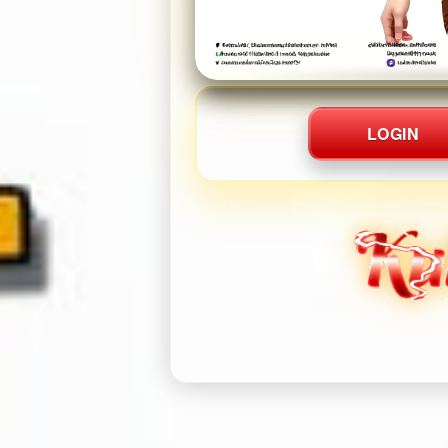
LOGIN