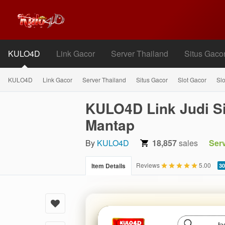
KULO4D
Link Gacor
Server Thailand
Situs Gaco
KULO4D
Link Gacor
Server Thailand
Situs Gacor
Slot Gacor
Slo
KULO4D Link Judi 
Mantap
By
KULO4D
18,857
sales
Serv
5.00
Reviews
5.00
Item Details
30
stars