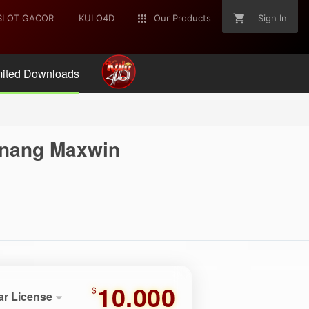
SLOT GACOR
KULO4D
Our Products
Sign In
mited Downloads
enang Maxwin
10.000
$
ar License