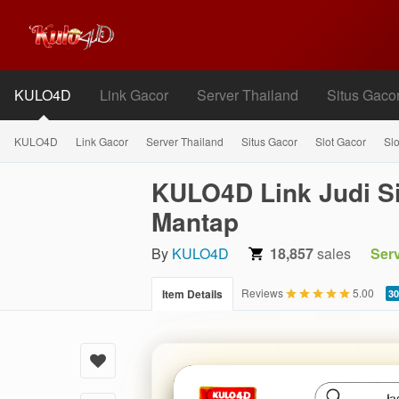
KULO4D
Link Gacor
Server Thailand
Situs Gaco
KULO4D
Link Gacor
Server Thailand
Situs Gacor
Slot Gacor
Slo
KULO4D Link Judi 
Mantap
By
KULO4D
18,857
sales
Serv
5.00
Reviews
5.00
Item Details
30
stars