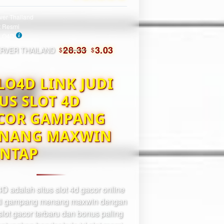
33
lar License
$
SELECTED
luded:
ver Thailand
luded:
by you or one client, in a single end
t Resmi
luded:
LO4D
uct which end users
are not
charged for.
otal price includes the item price and a
28.33
3.03
RVER THAILAND
$
$
 fee.
LO4D LINK JUDI
TUS SLOT 4D
COR GAMPANG
NANG MAXWIN
NTAP
 adalah situs slot 4d gacor online
kti gampang menang maxwin dengan
lot gacor terbaru dan bonus paling