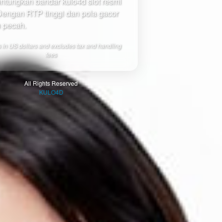
tungkan bandar kulo4d slot resmi
engan RTP tinggi dan pola gacor
 pecah.
s in US dollars and excludes tax and handling
fees
All Rights Reserved
KULO4D