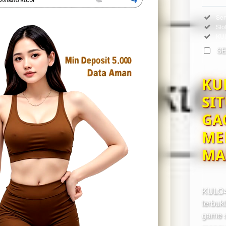
Regu
Inc
Ser
Inc
Use, 
Slo
Inc
KU
prod
The t
SE
buyer
KU
View
license
SI
details
GA
ME
MA
KULO4D
terbu
game s