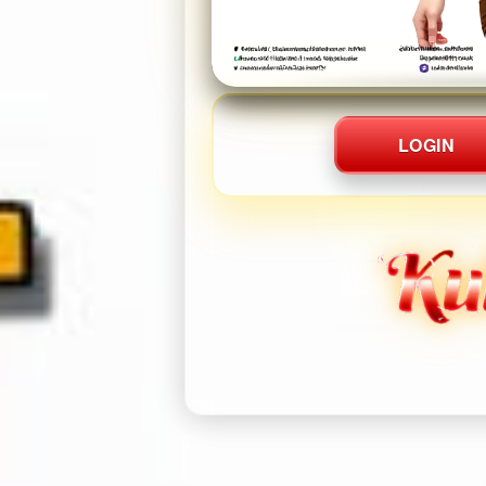
LOGIN