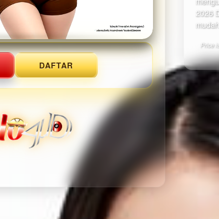
mengun
2026 D
mudah
Price i
DAFTAR