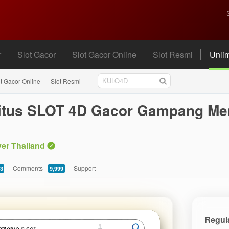
r
Slot Gacor
Slot Gacor Online
Slot Resmi
Unli
KULO4D
t Gacor Online
Slot Resmi
Situs SLOT 4D Gacor Gampang M
er Thailand
Comments
Support
3
9,999
Regul