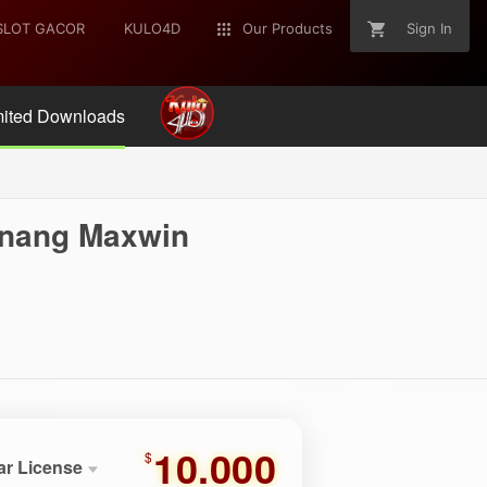
SLOT GACOR
KULO4D
Our Products
Sign In
mited Downloads
enang Maxwin
10.000
$
ar License